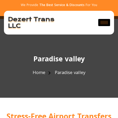
We Provide
The Best Service & Discounts
For You
Dezert Trans
LLC
Paradise valley
Home
Paradise valley
Stress-Free Airport Transfers