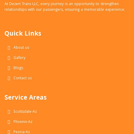
At Dezert Trans LLC, every journey is an opportunity to strengthen
relationships with our passengers, ensuring a memorable experience.
Quick Links
About us
Gallery
Blogs
Contact us
Service Areas
Scottsdale-Az
Phoenix-Az
Peoria-Az