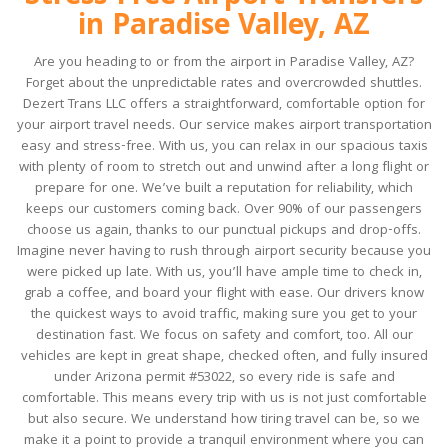
in Paradise Valley, AZ
Are you heading to or from the airport in Paradise Valley, AZ?
Forget about the unpredictable rates and overcrowded shuttles.
Dezert Trans LLC offers a straightforward, comfortable option for
your airport travel needs. Our service makes airport transportation
easy and stress-free. With us, you can relax in our spacious taxis
with plenty of room to stretch out and unwind after a long flight or
prepare for one. We’ve built a reputation for reliability, which
keeps our customers coming back. Over 90% of our passengers
choose us again, thanks to our punctual pickups and drop-offs.
Imagine never having to rush through airport security because you
were picked up late. With us, you’ll have ample time to check in,
grab a coffee, and board your flight with ease. Our drivers know
the quickest ways to avoid traffic, making sure you get to your
destination fast. We focus on safety and comfort, too. All our
vehicles are kept in great shape, checked often, and fully insured
under Arizona permit #53022, so every ride is safe and
comfortable. This means every trip with us is not just comfortable
but also secure. We understand how tiring travel can be, so we
make it a point to provide a tranquil environment where you can