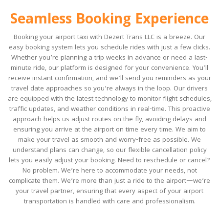
Seamless Booking Experience
Booking your airport taxi with Dezert Trans LLC is a breeze. Our
easy booking system lets you schedule rides with just a few clicks.
Whether you’re planning a trip weeks in advance or need a last-
minute ride, our platform is designed for your convenience. You’ll
receive instant confirmation, and we’ll send you reminders as your
travel date approaches so you’re always in the loop. Our drivers
are equipped with the latest technology to monitor flight schedules,
traffic updates, and weather conditions in real-time. This proactive
approach helps us adjust routes on the fly, avoiding delays and
ensuring you arrive at the airport on time every time. We aim to
make your travel as smooth and worry-free as possible. We
understand plans can change, so our flexible cancellation policy
lets you easily adjust your booking. Need to reschedule or cancel?
No problem. We’re here to accommodate your needs, not
complicate them. We’re more than just a ride to the airport—we’re
your travel partner, ensuring that every aspect of your airport
transportation is handled with care and professionalism.