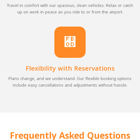
Travel in comfort with our spacious, clean vehicles. Relax or catch
up on work in peace as you ride to or from the airport.
Flexibility with Reservations
Plans change, and we understand. Our flexible booking options
include easy cancellations and adjustments without hassle.
Frequently Asked Questions