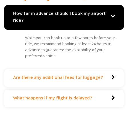
How far in advance should I book my airport
ride?
While you can book up to a few hours before your
ride, we recommend booking at least 24 hours in
advance to guarantee the availability of your
preferred vehicle.
Are there any additional fees for luggage?
What happens if my flight is delayed?