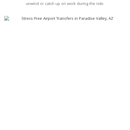
unwind or catch up on work during the ride.