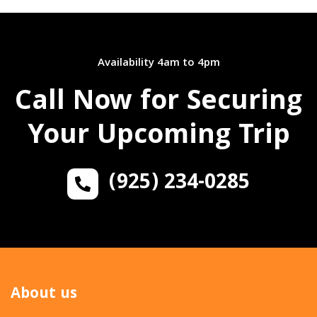
Availability 4am to 4pm
Call Now for Securing
Your Upcoming Trip
(925) 234-0285
About us