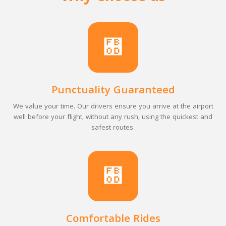
Punctuality Guaranteed
We value your time. Our drivers ensure you arrive at the airport
well before your flight, without any rush, using the quickest and
safest routes.
Comfortable Rides