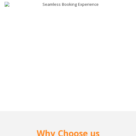
Why Choose us